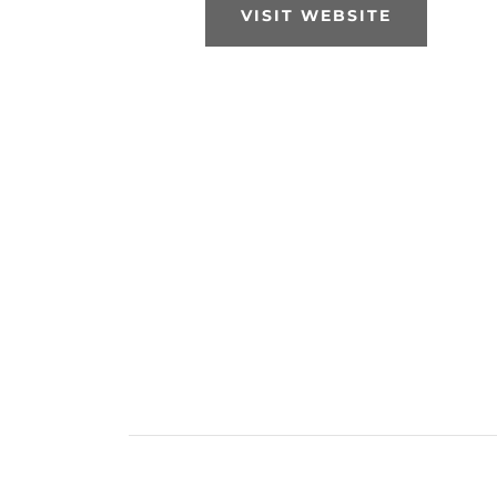
VISIT WEBSITE