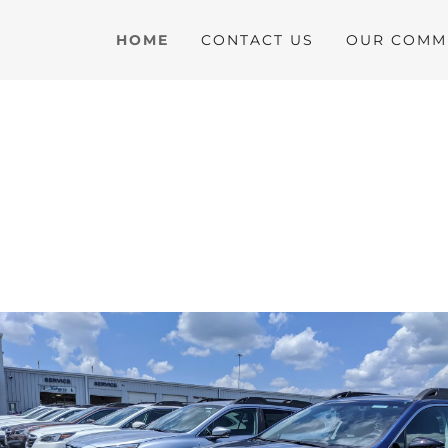
HOME
CONTACT US
OUR COMMU