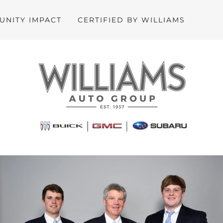
NITY IMPACT
CERTIFIED BY WILLIAMS