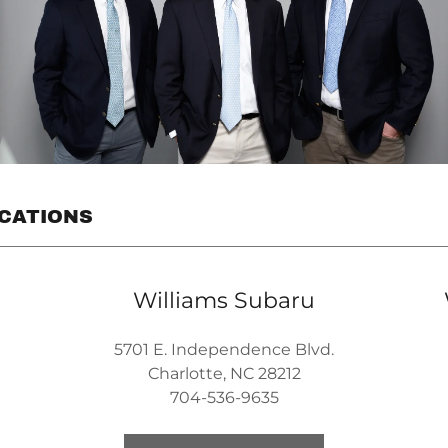
OCATIONS
Williams Subaru
5701 E. Independence Blvd.
Charlotte, NC 28212
704-536-9635