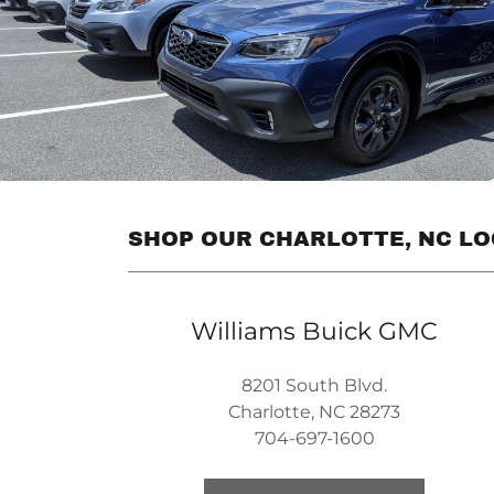
SHOP OUR CHARLOTTE, NC L
Williams Buick GMC
8201 South Blvd.
Charlotte, NC 28273
704-697-1600