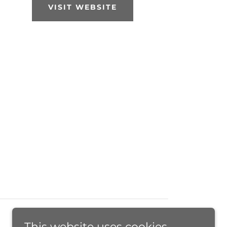
VISIT WEBSITE
This website uses cookies.