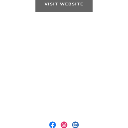
VISIT WEBSITE