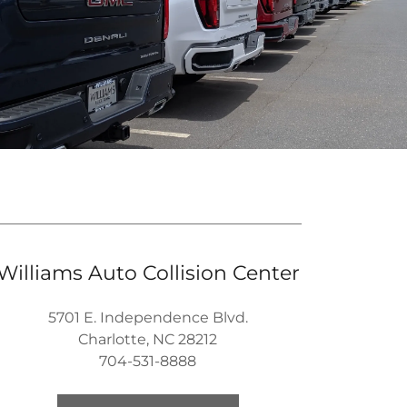
Williams Auto Collision Center
5701 E. Independence Blvd.
Charlotte, NC 28212
704-531-8888